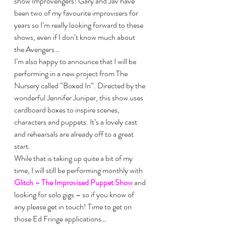
show Improvengers! Gary and Jav have 
been two of my favourite improvisers for 
years so I’m really looking forward to these 
shows, even if I don’t know much about 
the Avengers…
I’m also happy to announce that I will be 
performing in a new project from The 
Nursery called “Boxed In”. Directed by the 
wonderful Jennifer Juniper, this show uses 
cardboard boxes to inspire scenes, 
characters and puppets. It’s a lovely cast 
and rehearsals are already off to a great 
start.
While that is taking up quite a bit of my 
time, I will still be performing monthly with 
Glitch – The Improvised Puppet Show
 and 
looking for solo gigs – so if you know of 
any please get in touch! Time to get on 
those Ed Fringe applications…