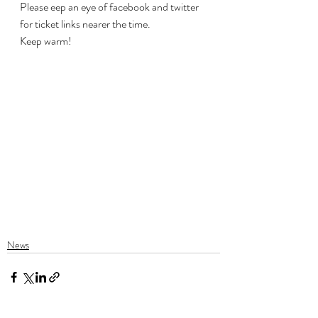
Please eep an eye of facebook and twitter 
for ticket links nearer the time.
Keep warm!
News