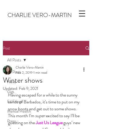
CHARLIE VERO-MARTIN
Post
All Posts
Charlie Vero-Martin
All Posts
Feb 2, 2019
1 min read
Winter shows
News
Updated:
Feb 9, 2021
Gigs
Having escaped for a while to the sunny 
Ed Fringe
sands of Barbados, it’s time to put on my 
snow boots and get out to some shows.
Mental Health
This month I’m 
super
 excited to say I’ll be 
Press
guesting on the 
Just Us League
 guys’ new 