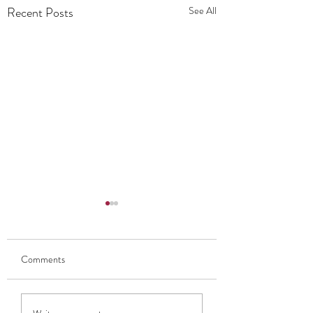
Recent Posts
See All
Comments
My Thoughts On EdFringe
What's the buzz tell