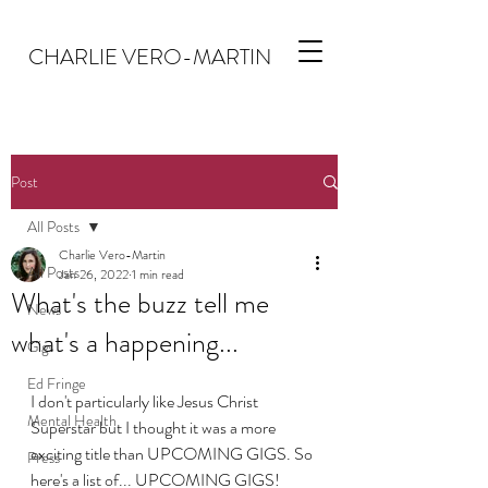
CHARLIE VERO-MARTIN
Post
All Posts
Charlie Vero-Martin
All Posts
Jan 26, 2022
1 min read
What's the buzz tell me
News
what's a happening...
Gigs
Ed Fringe
I don't particularly like Jesus Christ 
Mental Health
Superstar but I thought it was a more 
exciting title than UPCOMING GIGS. So 
Press
here's a list of... UPCOMING GIGS!