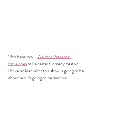
19th February - 
Weirdos Presents: 
Envelopes
 at Leicester Comedy Festival
I have no idea what this show is going to be 
about but it's going to be mad fun. 