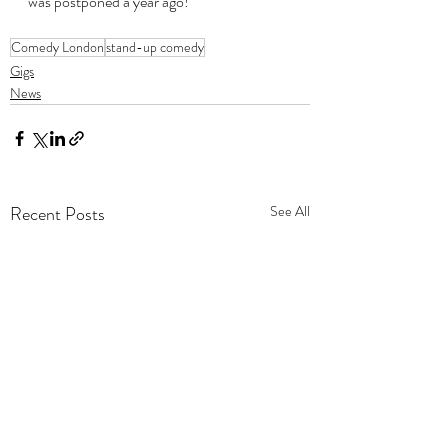
was postponed a year ago!
Comedy London
stand-up comedy
Gigs
News
Recent Posts
See All