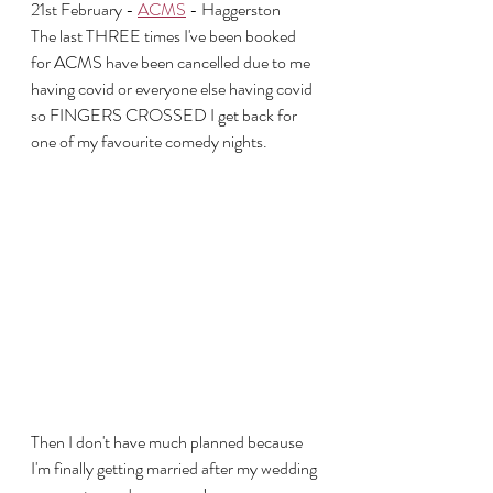
21st February - 
ACMS
 - Haggerston
The last THREE times I've been booked 
for ACMS have been cancelled due to me 
having covid or everyone else having covid 
so FINGERS CROSSED I get back for 
one of my favourite comedy nights.
Then I don't have much planned because 
I'm finally getting married after my wedding 