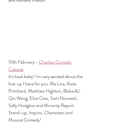
and Richard Vranch.
10th February - 
Charlie's Comedy 
Cabaret
It's back baby! I'm very excited about the 
line-up I have for you: Ria Lina, Katie 
Pritchard, Matthew Highton, Blake AJ, 
Qin Wang, Eliza Cass, Sam Nicoresti, 
Sally Hodgkiss and Minority Report. 
Stand-up, Improv, Characters and 
Musical Comedy!