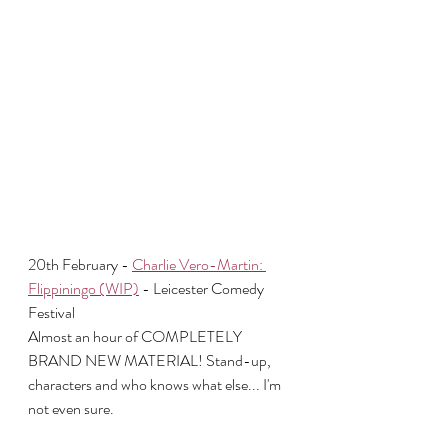
20th February - 
Charlie Vero-Martin: 
Flippiningo (WIP)
 - Leicester Comedy 
Festival
Almost an hour of COMPLETELY 
BRAND NEW MATERIAL! Stand-up, 
characters and who knows what else... I'm 
not even sure.