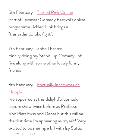
5th February - 
Tickled Pink Online
Part of Leicester Comedy Festival's online 
programme Tickled Pink brings a 
"transatlantic joke fight".
7th February - Soho Theatre 
Finally doing my Stand-up Comedy Lab 
five along with some other lovely funny 
friends
8th February - 
Factually Inaccurate at 
Hoopla
I've appeared at this delightful comedy 
lecture show twice before as Professor 
Von Platt Fuss and Dante but this will be 
the first time I'm appearing as myself! Very 
excited to be sharing a bill with Isy Suttie 