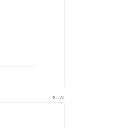
See All