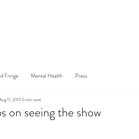
d Fringe
Mental Health
Press
Aug 11, 2017
0 min read
ps on seeing the show