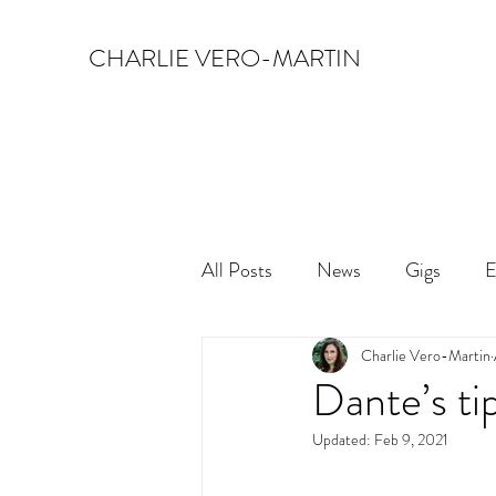
CHARLIE VERO-MARTIN
All Posts
News
Gigs
E
Charlie Vero-Martin
Dante’s ti
Updated:
Feb 9, 2021