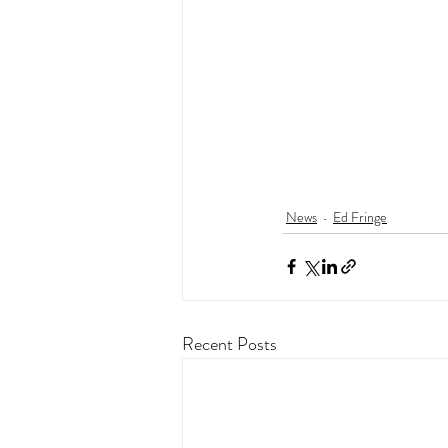
News
Ed Fringe
Recent Posts