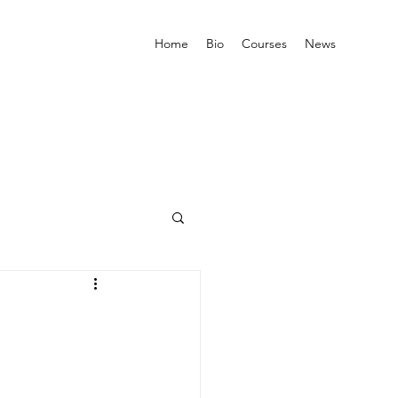
Home
Bio
Courses
News