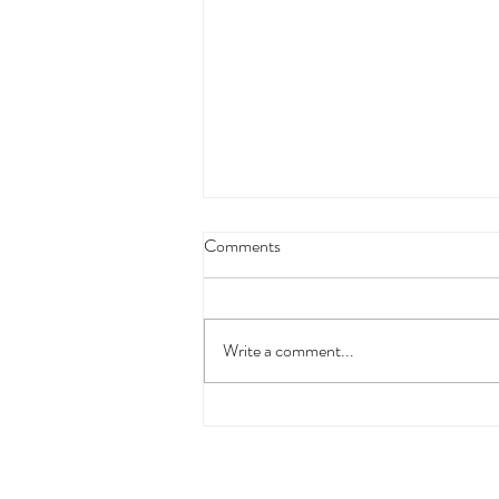
Comments
Write a comment...
Bye Bye Charlie's Comedy
Cabaret