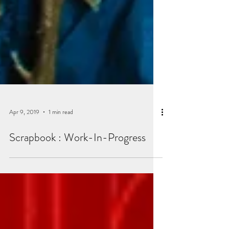
Apr 9, 2019
1 min read
Scrapbook : Work-In-Progress