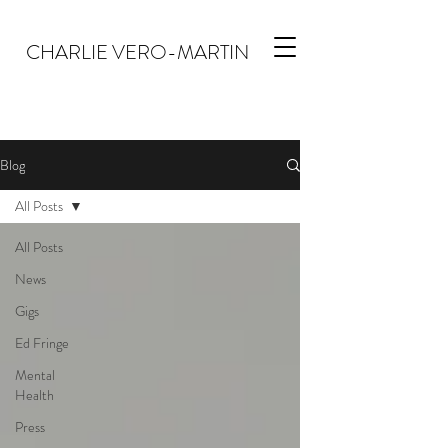
CHARLIE VERO-MARTIN
Blog
All Posts
All Posts
News
Gigs
Ed Fringe
Mental
Health
Press